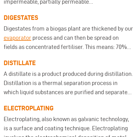
impermeable, partially permeable
(semipermeable), or completely permeable.
DIGESTATES
Membranes have a large surface area in relation to
Digestates from a biogas plant are thickened by our
their thickness. Under load, they can only absorb
evaporator
process and can then be spread on
tensile forces and transfer them to their edges,
fields as concentrated fertiliser. This means: 70%
which is also referred to as membrane tension. An
fewer trips due to digestate treatment!
example of this would be a soap bubble.
DISTILLATE
A distillate is a product produced during distillation.
Distillation is a thermal separation process in
which liquid substances are purified and separated
from other substances through evaporation and
ELECTROPLATING
reconversion, resulting in a distillate as the end
Electroplating, also known as galvanic technology,
product.
is a surface and coating technique. Electroplating