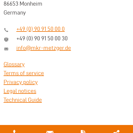
86653 Monheim
Germany
+49 (0) 90 91 50 00 0
+49 (0) 90 91 50 00 30
info@mkr-metzger.de
Glossary
Terms of service
Privacy policy
Legal notices
Technical Guide