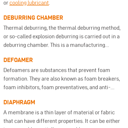
or
cooling lubricant
.
DEBURRING CHAMBER
Thermal deburring, the thermal deburring method,
or so-called explosion deburring is carried out in a
deburring chamber. This is a manufacturing
process in which thin protruding burrs (edges,
DEFOAMER
fraying, or splinters created during machining or
Defoamers are substances that prevent foam
manufacturing processes) are removed from
formation. They are also known as foam breakers,
metallic or non-metallic workpieces. To do this, a
foam inhibitors, foam preventatives, and anti-
mixture of oxygen and hydrogen, natural gas, or
foaming agents.
methane is fed into the deburring chamber and
DIAPHRAGM
then ignited electrically.
A membrane is a thin layer of material or fabric
that can have different properties. It can be either