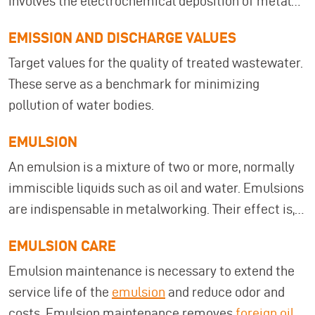
involves the electrochemical deposition of metals
on metallic or metallized surfaces. This is done
EMISSION AND DISCHARGE VALUES
using an electrolyte and direct current.
Target values for the quality of treated wastewater.
Electroplating wastewater treatment uses
These serve as a benchmark for minimizing
atmospheric evaporation technology, which
pollution of water bodies.
ensures that the rinse water quality remains
consistently high. Electroplating systems are used,
EMULSION
among other things, for the surface treatment of
An emulsion is a mixture of two or more, normally
metals (steel, aluminum, magnesium, etc.) and
immiscible liquids such as oil and water. Emulsions
plastics. Electroplating is mainly used for cleaning
are indispensable in metalworking. Their effect is,
(e.g., degreasing), pickling, and stripping (creating
however, reduced successively by bacteria and
surface roughness, e.g., aluminum).
EMULSION CARE
tramp oils. MKR offers you
filtering and cleaning
Emulsion maintenance is necessary to extend the
systems
that can be integrated into your
service life of the
emulsion
and reduce odor and
production. This extends significantly the service
costs. Emulsion maintenance removes
foreign oil
lives of emulsions and other process media as well