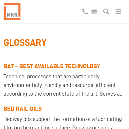
GLOSSARY
BAT – BEST AVAILABLE TECHNOLOGY
Technical processes that are particularly
environmentally friendly and resource-efficient
according to the current state of the art. Serves as
a basis for recommendations in industrial
BED RAIL OILS
wastewater treatment. BAT (Best Available
Bedway oils support the formation of a lubricating
Techniques) describes the state of the art for
film on the machine surface. Bedway oils must
environmentally friendly production and treatment