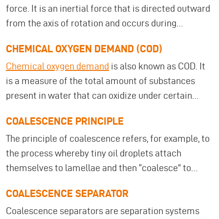
force. It is an inertial force that is directed outward
Energy efficiency and resource conservation
from the axis of rotation and occurs during
measures Companies can use this information to
rotational and circular movements. Centrifugal
review their facilities and, if necessary, switch to
CHEMICAL OXYGEN DEMAND (COD)
force is caused by the inertia of the body. In
processes such as
evaporators
,
ultrafiltration
, or
Chemical oxygen demand
is also known as COD. It
everyday life, it can be observed, for example, on a
coalescence separators
that comply with the
is a measure of the total amount of substances
chain carousel or in a salad spinner.
recommendations. The BREF recommendations
present in water that can oxidize under certain
are implemented within the legal framework of the
conditions.
Chemical oxygen demand (COD)
Industrial Emissions Directive (IED)
.
COALESCENCE PRINCIPLE
indicates the amount of oxygen that would be
The principle of coalescence refers, for example, to
required for oxidation with oxygen as the oxidizing
the process whereby tiny oil droplets attach
agent.
themselves to lamellae and then “coalesce” to
form larger droplets. This is a physical principle
COALESCENCE SEPARATOR
whereby droplets contained in a liquid or in the air
Coalescence separators are separation systems
combine to form a larger droplet.