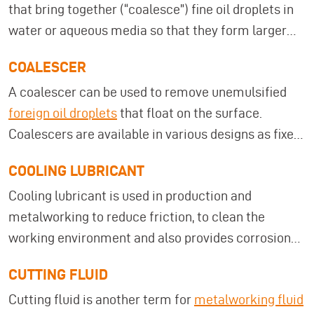
that bring together (“coalesce”) fine oil droplets in
water or aqueous media so that they form larger
droplets and can be more easily separated from the
COALESCER
water phase due to differences in density. This
A coalescer can be used to remove unemulsified
principle is often used in industrial wastewater
foreign oil droplets
that float on the surface.
treatment and cooling lubricant maintenance to
Coalescers are available in various designs as fixed
efficiently remove foreign oils. A typical example of
installations and mobile devices.
such systems are the
foreign oil separators from
COOLING LUBRICANT
MKR Metzger
. They operate according to the
Cooling lubricant is used in production and
coalescence principle, are available in mobile or
metalworking to reduce friction, to clean the
stationary versions, and enable continuous oil
working environment and also provides corrosion
separation without machine downtime. As a result,
protection for the workpiece. Cooling lubricant is
they contribute to longer service life of washing or
CUTTING FLUID
synonymous with the term
cooling lubricant
.
cooling lubricant media, lower disposal costs, and
Cutting fluid is another term for
metalworking fluid
more stable process quality.