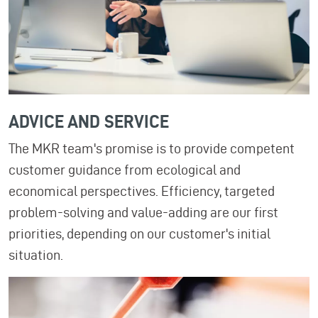
ADVICE AND SERVICE
The MKR team's promise is to provide competent
customer guidance from ecological and
economical perspectives. Efficiency, targeted
problem-solving and value-adding are our first
priorities, depending on our customer's initial
situation.