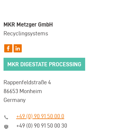
MKR Metzger GmbH
Recyclingsystems
MKR DIGESTATE PROCESSING
Rappenfeldstraße 4
86653 Monheim
Germany
+49 (0) 90 91 50 00 0
+49 (0) 90 91 50 00 30