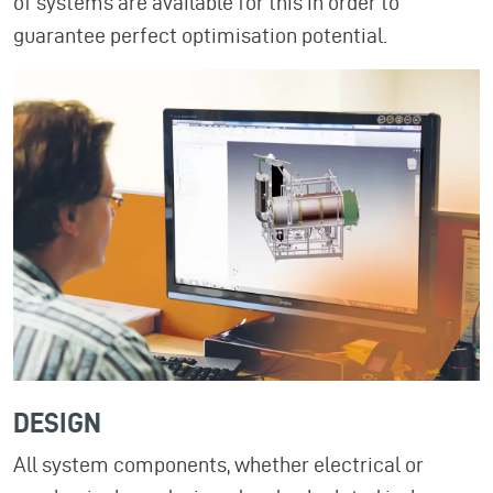
of systems are available for this in order to
guarantee perfect optimisation potential.
DESIGN
All system components, whether electrical or