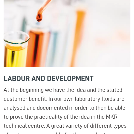
LABOUR AND DEVELOPMENT
At the beginning we have the idea and the stated
customer benefit. In our own laboratory fluids are
analysed and documented in order to then be able
to prove the practicality of the idea in the MKR
technical centre. A great variety of different types