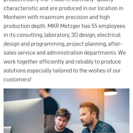
characteristic and are produced in our location in
Monheim with maximum precision and high
production depth. MKR Metzger has 55 employees
in its consulting, laboratory, 3D design, electrical
design and programming, project planning, after-
sales service and administration departments. We
work together efficiently and reliably to produce
solutions especially tailored to the wishes of our
customers!