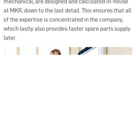
mechanical, are designed and calculated in-house
at MKR, down to the last detail. This ensures that all
of the expertise is concentrated in the company,
which lastly also provides faster spare parts supply
later.