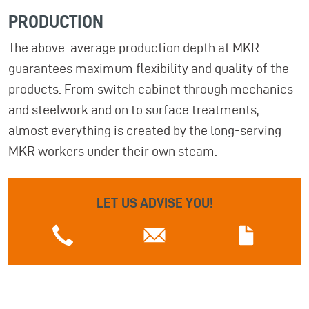
PRODUCTION
The above-average production depth at MKR
guarantees maximum flexibility and quality of the
products. From switch cabinet through mechanics
and steelwork and on to surface treatments,
almost everything is created by the long-serving
MKR workers under their own steam.
LET US ADVISE YOU!