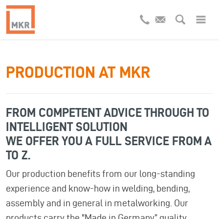
PRODUCTION AT MKR
FROM COMPETENT ADVICE THROUGH TO
INTELLIGENT SOLUTION
WE OFFER YOU A FULL SERVICE FROM A
TO Z.
Our production benefits from our long-standing
experience and know-how in welding, bending,
assembly and in general in metalworking. Our
products carry the "Made in Germany” quality