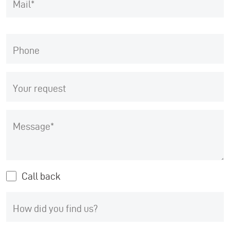
Mail
Phone
Your request
Message
Call back
How did you find us?