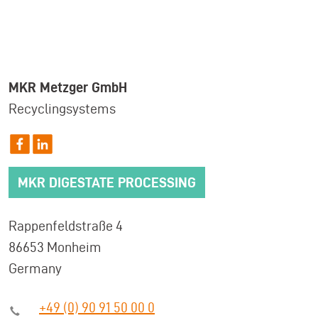
MKR Metzger GmbH
Recyclingsystems
MKR DIGESTATE PROCESSING
Rappenfeldstraße 4
86653 Monheim
Germany
+49 (0) 90 91 50 00 0