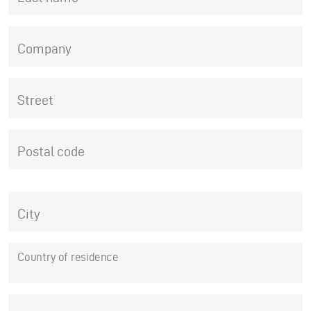
Company
Street
Postal code
City
Country of residence