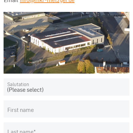
Email
info@mkr-metzger.de
Salutation
(Please select)
First name
Last name