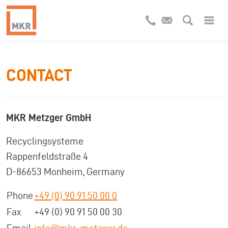
CONTACT
MKR Metzger GmbH
Recyclingsysteme
Rappenfeldstraße 4
D-86653 Monheim, Germany
Phone
+49 (0) 90 91 50 00 0
Fax
+49 (0) 90 91 50 00 30