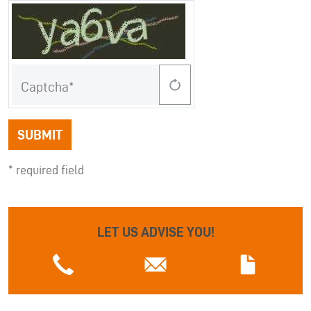
Captcha
SUBMIT
* required field
LET US ADVISE YOU!