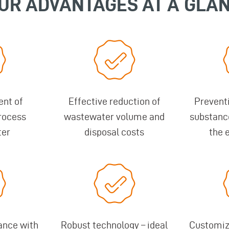
UR ADVANTAGES AT A GLA
ent of
Effective reduction of
Prevent
rocess
wastewater volume and
substanc
ter
disposal costs
the 
ance with
Robust technology – ideal
Customize