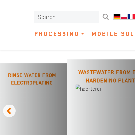
PROCESSING
MOBILE SOL
WASTEWATER FROM 
RINSE WATER FROM
HARDENING PLANT
ELECTROPLATING