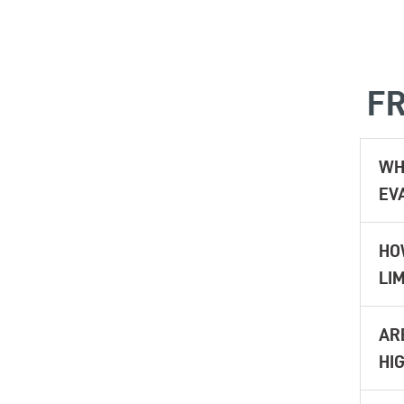
FR
WH
EV
HO
LIM
AR
HIG