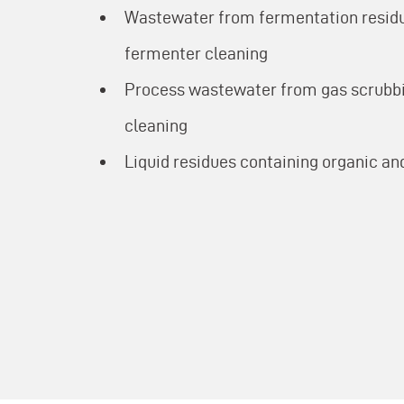
Wastewater from fermentation resid
fermenter cleaning
Process wastewater from gas scrubbi
cleaning
Liquid residues containing organic 