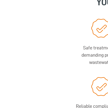
YO
Safe treatm
demanding p
wastewa
Reliable compli