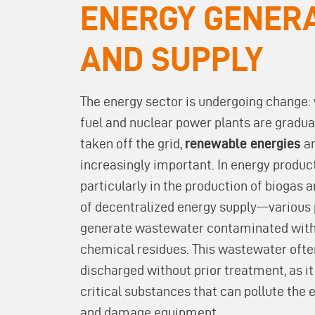
ENERGY GENER
AND SUPPLY
The energy sector is undergoing change: 
fuel and nuclear power plants are gradua
taken off the grid,
renewable energies
a
increasingly important. In energy produ
particularly in the production of biogas 
of decentralized energy supply—various
generate wastewater contaminated with
chemical residues. This wastewater ofte
discharged without prior treatment, as it
critical substances that can pollute the
and damage equipment.