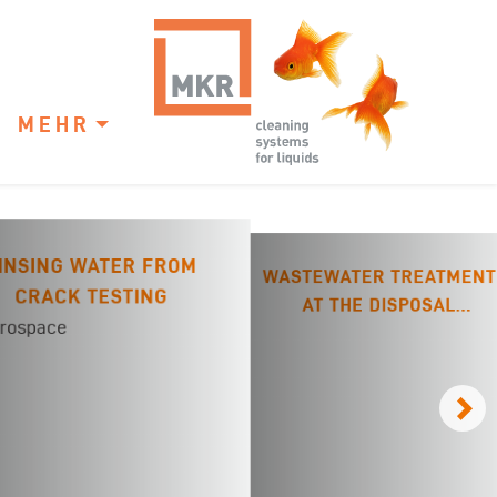
MEHR
INSING WATER FROM
WASTEWATER TREATMENT
CRACK TESTING
AT THE DISPOSAL
COMPANY