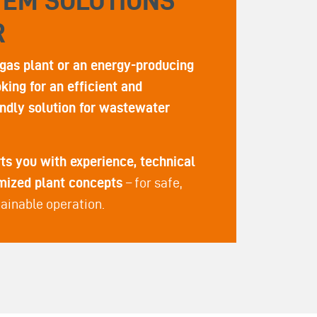
TEM SOLUTIONS
R
gas plant or an energy-producing
ing for an efficient and
ndly solution for wastewater
s you with experience, technical
omized plant concepts
– for safe,
ainable operation.