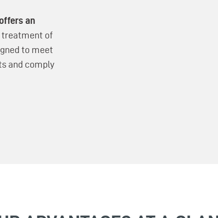
offers an
e treatment of
signed to meet
ts and comply