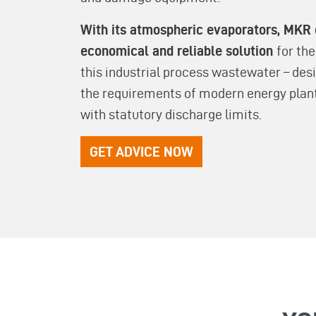
With its atmospheric evaporators, MKR 
economical and reliable solution
for th
this industrial process wastewater – de
the requirements of modern energy plan
with statutory discharge limits.
GET ADVICE NOW