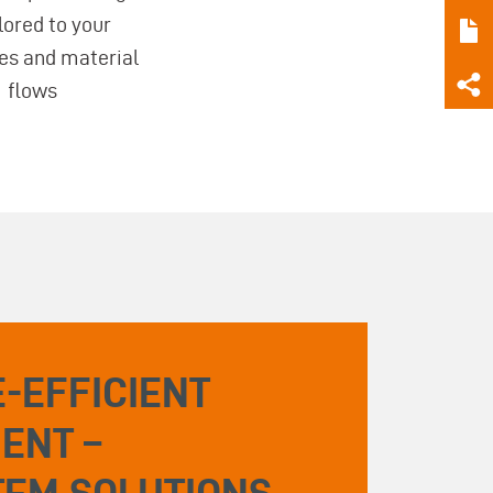
ilored to your
es and material
flows
-EFFICIENT
ENT –