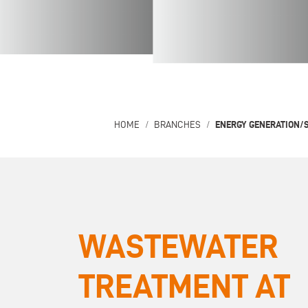
ENERGY GENERATION/
HOME
BRANCHES
WASTEWATER
TREATMENT AT