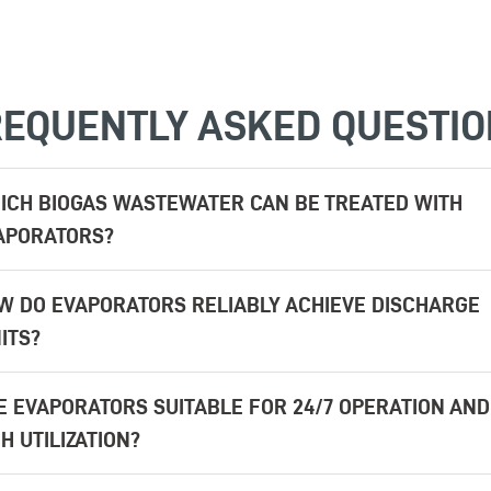
EQUENTLY ASKED QUESTI
ICH BIOGAS WASTEWATER CAN BE TREATED WITH
APORATORS?
W DO EVAPORATORS RELIABLY ACHIEVE DISCHARGE
ITS?
E EVAPORATORS SUITABLE FOR 24/7 OPERATION AND
H UTILIZATION?