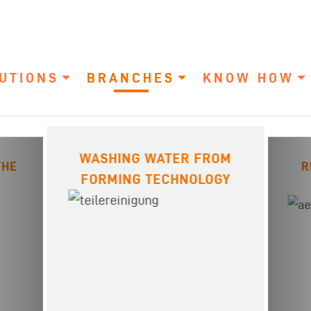
UTIONS
BRANCHES
KNOW HOW
WASHING WATER FROM
THE
R
FORMING TECHNOLOGY