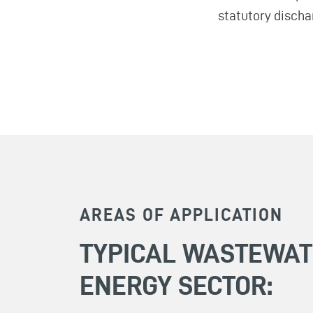
statutory discha
AREAS OF APPLICATION
TYPICAL WASTEWAT
ENERGY SECTOR: