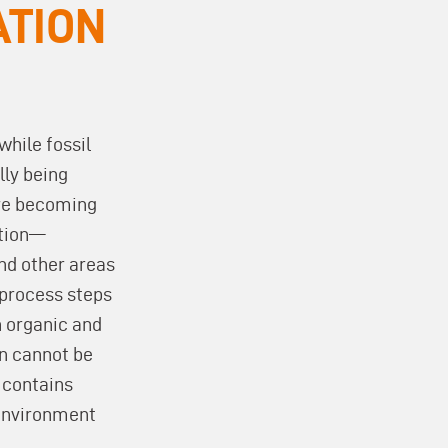
ATION
while fossil
lly being
re becoming
ction—
and other areas
 process steps
 organic and
n cannot be
 contains
 environment