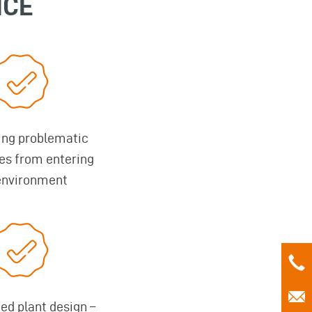
NCE
ing problematic
es from entering
environment
d plant design –