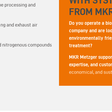
WITH SYS
ue processing and
FROM MK
Do you operate a bio
ng and exhaust air
company and are look
environmentally frie
and nitrogenous compounds
treatment?
MKR Metzger support
expertise, and cust
economical, and sust