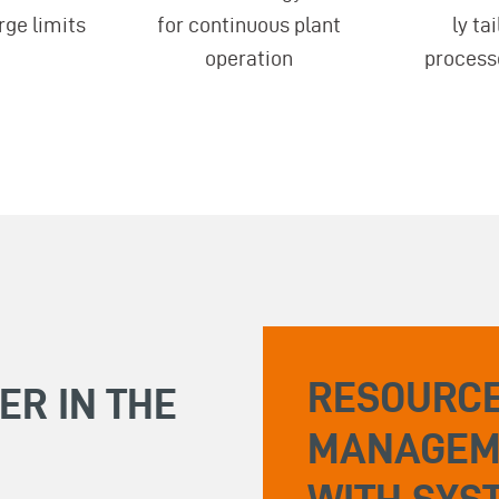
rge limits
for continuous plant
ly ta
operation
process
RESOURCE
ER IN THE
MANAGEM