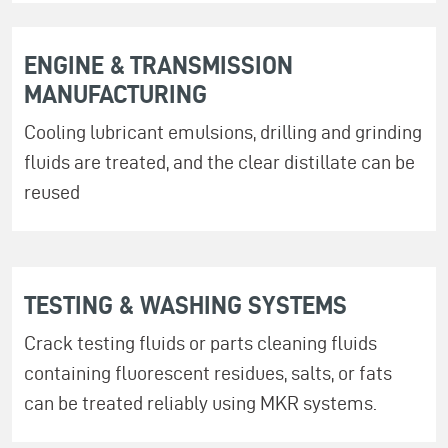
ENGINE & TRANSMISSION
MANUFACTURING
Cooling lubricant emulsions, drilling and grinding
fluids are treated, and the clear distillate can be
reused
TESTING & WASHING SYSTEMS
Crack testing fluids or parts cleaning fluids
containing fluorescent residues, salts, or fats
can be treated reliably using MKR systems.