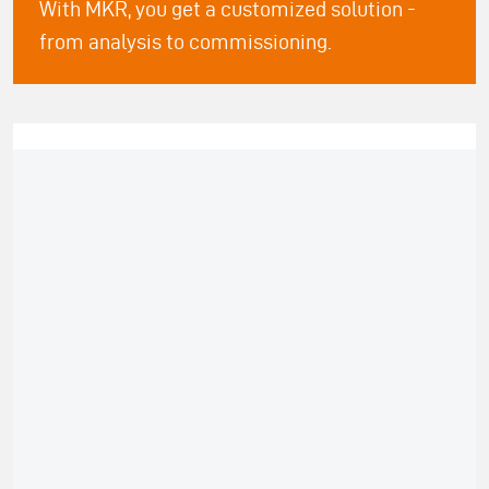
With MKR, you get a customized solution -
from analysis to commissioning.