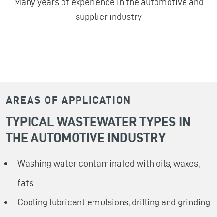
Many years of experience in the automotive and
supplier industry
AREAS OF APPLICATION
TYPICAL WASTEWATER TYPES IN
THE AUTOMOTIVE INDUSTRY
Washing water contaminated with oils, waxes,
fats
Cooling lubricant emulsions, drilling and grinding