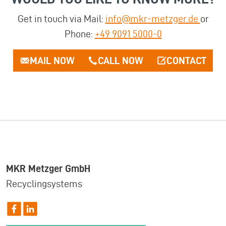
Get in touch via Mail:
info@mkr-metzger.de
or
Phone:
+49 9091 5000-0
MAIL NOW
CALL NOW
CONTACT
MKR Metzger GmbH
Recyclingsystems