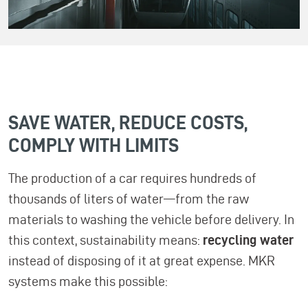
SAVE WATER, REDUCE COSTS,
COMPLY WITH LIMITS
The production of a car requires hundreds of
thousands of liters of water—from the raw
materials to washing the vehicle before delivery. In
this context, sustainability means:
recycling water
instead of disposing of it at great expense. MKR
systems make this possible: