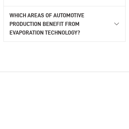
WHICH AREAS OF AUTOMOTIVE
PRODUCTION BENEFIT FROM
EVAPORATION TECHNOLOGY?