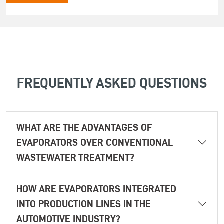
FREQUENTLY ASKED QUESTIONS
WHAT ARE THE ADVANTAGES OF
EVAPORATORS OVER CONVENTIONAL
WASTEWATER TREATMENT?
HOW ARE EVAPORATORS INTEGRATED
INTO PRODUCTION LINES IN THE
AUTOMOTIVE INDUSTRY?