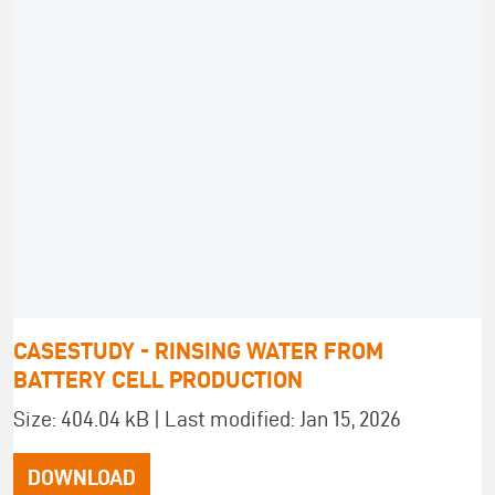
CASESTUDY - RINSING WATER FROM
BATTERY CELL PRODUCTION
Size: 404.04 kB | Last modified: Jan 15, 2026
DOWNLOAD