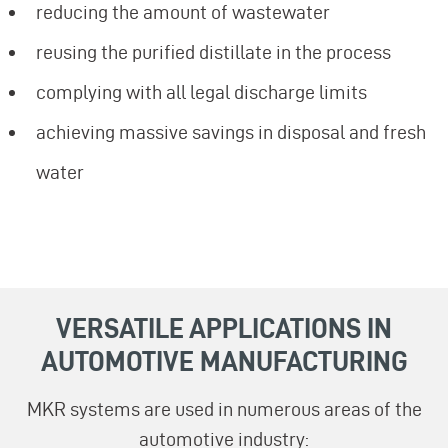
reducing the amount of wastewater
reusing the purified distillate in the process
complying with all legal discharge limits
achieving massive savings in disposal and fresh
water
VERSATILE APPLICATIONS IN
AUTOMOTIVE MANUFACTURING
MKR systems are used in numerous areas of the
automotive industry: