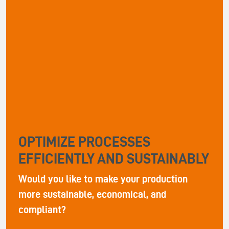
OPTIMIZE PROCESSES
EFFICIENTLY AND SUSTAINABLY
Would you like to make your production
more sustainable, economical, and
compliant?