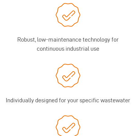
Robust, low-maintenance technology for
continuous industrial use
Individually designed for your specific wastewater