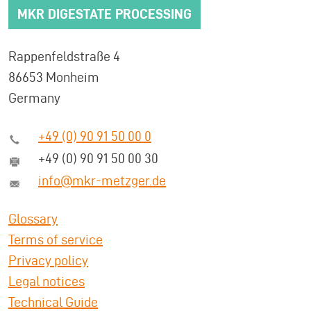
MKR DIGESTATE PROCESSING
Rappenfeldstraße 4
86653 Monheim
Germany
+49 (0) 90 91 50 00 0
+49 (0) 90 91 50 00 30
info@mkr-metzger.de
Glossary
Terms of service
Privacy policy
Legal notices
Technical Guide