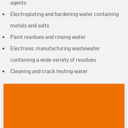
agents
Electroplating and hardening water containing
metals and salts
Paint residues and rinsing water
Electronic manufacturing wastewater
containing a wide variety of residues
Cleaning and crack testing water