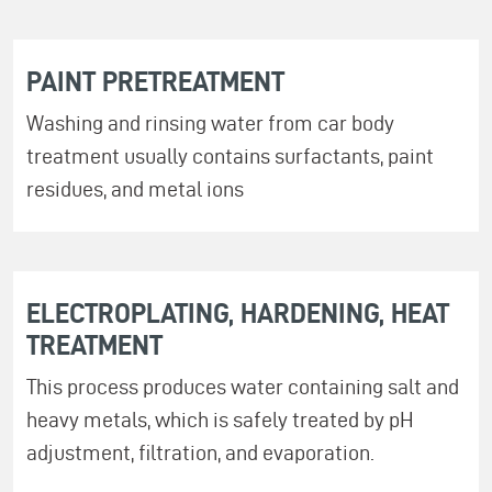
PAINT PRETREATMENT
Washing and rinsing water from car body
treatment usually contains surfactants, paint
residues, and metal ions
ELECTROPLATING, HARDENING, HEAT
TREATMENT
This process produces water containing salt and
heavy metals, which is safely treated by pH
adjustment, filtration, and evaporation.