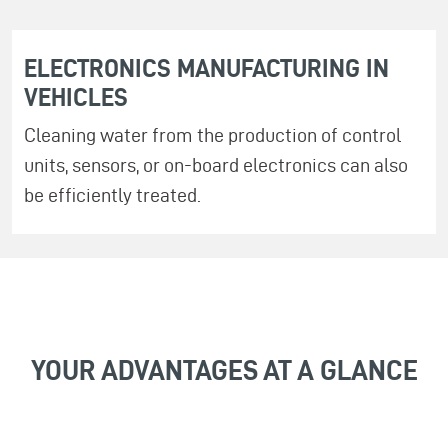
ELECTRONICS MANUFACTURING IN
VEHICLES
Cleaning water from the production of control
units, sensors, or on-board electronics can also
be efficiently treated.
YOUR ADVANTAGES AT A GLANCE