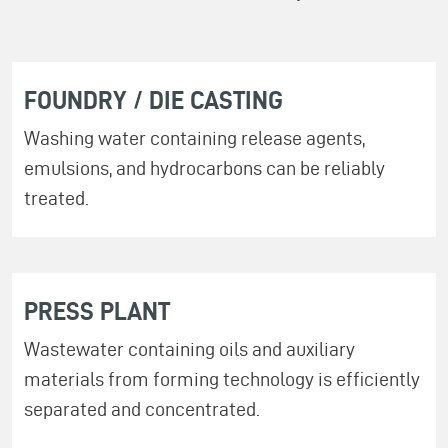
FOUNDRY / DIE CASTING
Washing water containing release agents,
emulsions, and hydrocarbons can be reliably
treated.
PRESS PLANT
Wastewater containing oils and auxiliary
materials from forming technology is efficiently
separated and concentrated.