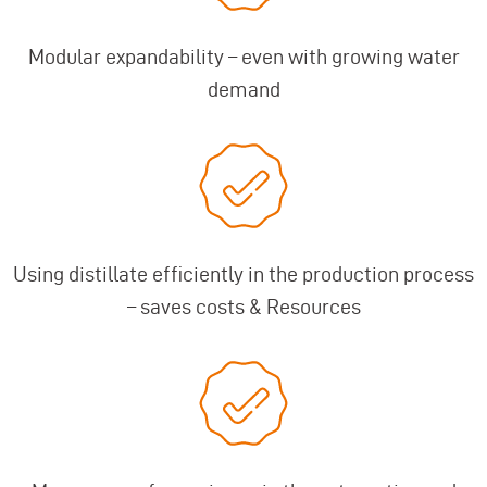
Modular expandability – even with growing water
demand
Using distillate efficiently in the production process
– saves costs & Resources