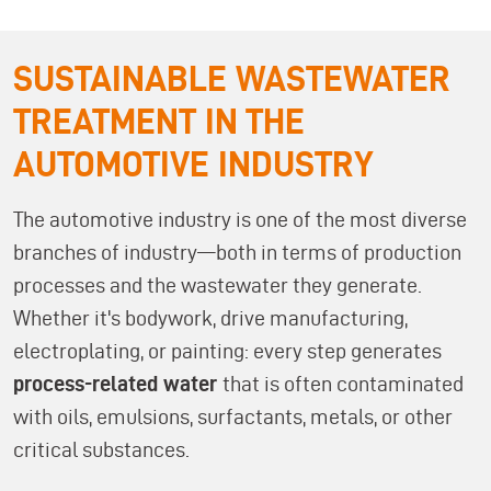
SUSTAINABLE WASTEWATER
TREATMENT IN THE
AUTOMOTIVE INDUSTRY
The automotive industry is one of the most diverse
branches of industry—both in terms of production
processes and the wastewater they generate.
Whether it's bodywork, drive manufacturing,
electroplating, or painting: every step generates
process-related water
that is often contaminated
with oils, emulsions, surfactants, metals, or other
critical substances.