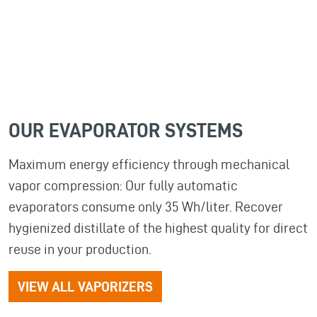
OUR
EVAPORATOR
SYSTEMS
Maximum energy efficiency through mechanical
vapor compression: Our fully automatic
evaporators consume only 35 Wh/liter. Recover
hygienized distillate of the highest quality for direct
reuse in your production.
VIEW ALL VAPORIZERS