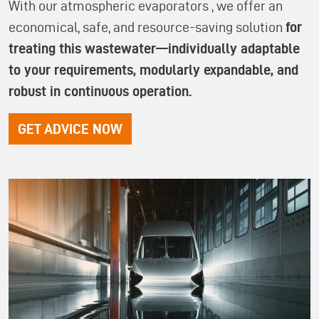
With our atmospheric evaporators
, we offer an
economical, safe, and resource-saving solution
for
treating this wastewater—individually adaptable
to your requirements, modularly expandable, and
robust in continuous operation.
GET ADVICE NOW