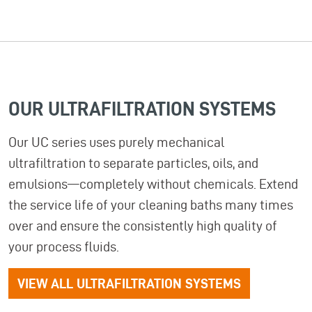
OUR ULTRAFILTRATION SYSTEMS
Our UC series uses purely mechanical
ultrafiltration to separate particles, oils, and
emulsions—completely without chemicals. Extend
the service life of your cleaning baths many times
over and ensure the consistently high quality of
your process fluids.
VIEW ALL ULTRAFILTRATION SYSTEMS