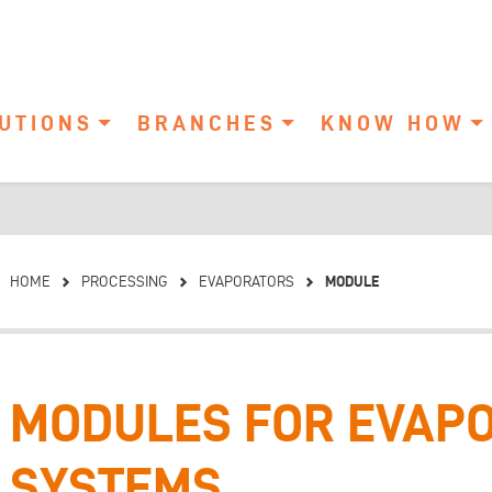
UTIONS
BRANCHES
KNOW HOW
MODULE
HOME
PROCESSING
EVAPORATORS
MODULES FOR EVAP
SYSTEMS