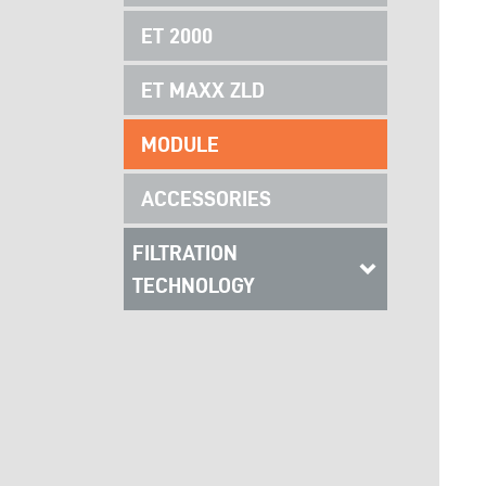
ET 2000
ET MAXX ZLD
MODULE
ACCESSORIES
FILTRATION
TECHNOLOGY