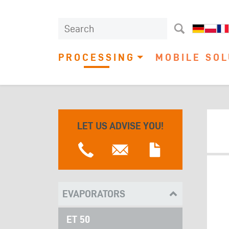
PROCESSING
MOBILE SOL
LET US ADVISE YOU!
EVAPORATORS
ET 50