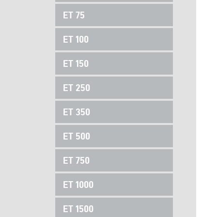
ET 75
ET 100
ET 150
ET 250
ET 350
ET 500
ET 750
ET 1000
ET 1500