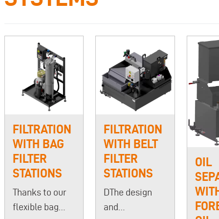
FILTRATION
FILTRATION
WITH BAG
WITH BELT
FILTER
FILTER
OIL
STATIONS
STATIONS
SEP
WIT
Thanks to our
DThe design
FOR
flexible bag
and