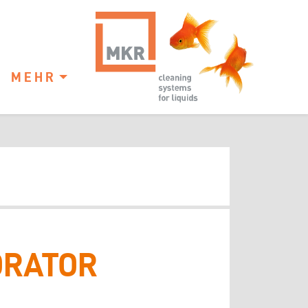
MEHR
ORATOR