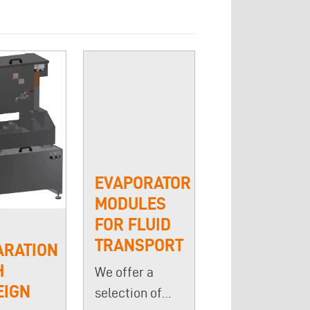
EVAPORATOR
MODULES
FOR FLUID
TRANSPORT
ARATION
H
We offer a
EIGN
selection of