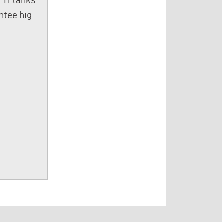
wide variety of
pes of
ntee high
process media,
n oils,
ssing
regardless of
er
y. The
the degree of
ating oils,
and
contamination.
lic oils,
ntrate
Our fluid
 oils, are
for fluid
delivery
ated by
ge are
modules can
 95%
ped with
also be used to
e they
ing
control cycle
 the
m so that
times and
rator
ludge
switching
m.
s toward
times. The
n oil
tlet. This
pump modules
tion is
 it easier
are
 on the