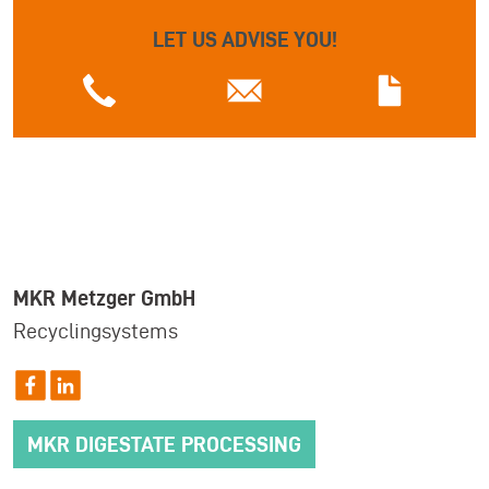
LET US ADVISE YOU!
MKR Metzger GmbH
Recyclingsystems
MKR DIGESTATE PROCESSING