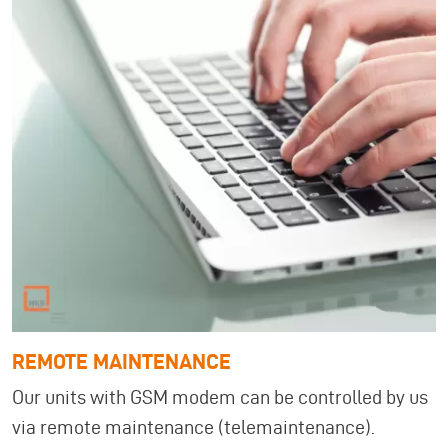
REMOTE MAINTENANCE
Our units with GSM modem can be controlled by us
via remote maintenance (telemaintenance).