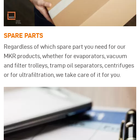
SPARE PARTS
Regardless of which spare part you need for our
MKR products, whether for evaporators, vacuum
and filter trolleys, tramp oil separators, centrifuges
or for ultrafiltration, we take care of it for you.