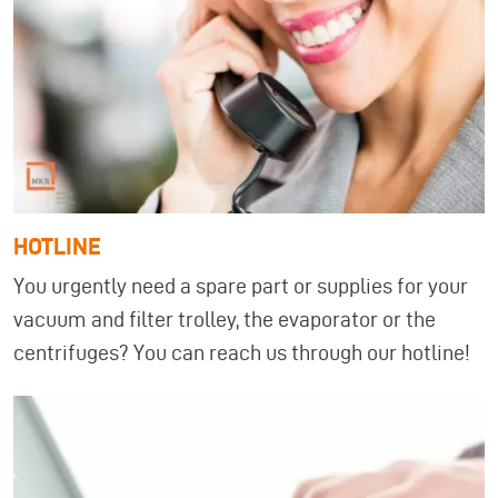
HOTLINE
You urgently need a spare part or supplies for your
vacuum and filter trolley, the evaporator or the
centrifuges? You can reach us through our hotline!