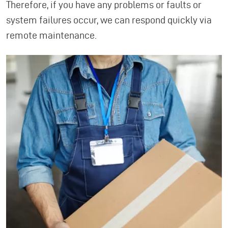
Therefore, if you have any problems or faults or
system failures occur, we can respond quickly via
remote maintenance.