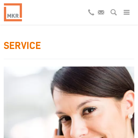
SERVICE