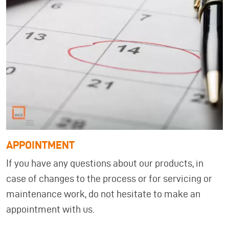
APPOINTMENT
If you have any questions about our products, in
case of changes to the process or for servicing or
maintenance work, do not hesitate to make an
appointment with us.