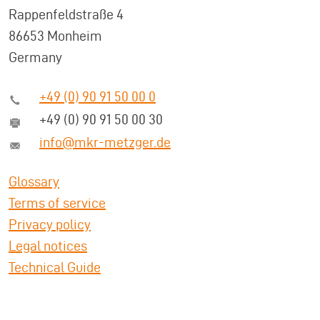
Rappenfeldstraße 4
86653 Monheim
Germany
+49 (0) 90 91 50 00 0
+49 (0) 90 91 50 00 30
info@mkr-metzger.de
Glossary
Terms of service
Privacy policy
Legal notices
Technical Guide