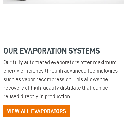
OUR EVAPORATION SYSTEMS
Our fully automated evaporators offer maximum
energy efficiency through advanced technologies
such as vapor recompression. This allows the
recovery of high-quality distillate that can be
reused directly in production.
VIEW ALL EVAPORATORS