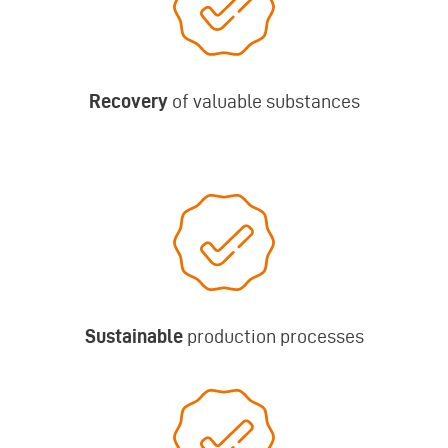
Recovery
of valuable substances
Sustainable
production processes