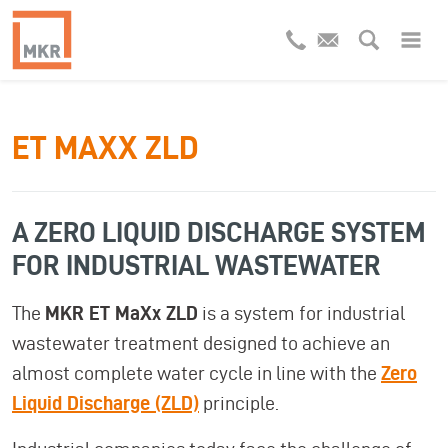
ET MAXX ZLD
A ZERO LIQUID DISCHARGE SYSTEM
FOR INDUSTRIAL WASTEWATER
The
MKR ET MaXx ZLD
is a system for industrial
wastewater treatment designed to achieve an
almost complete water cycle in line with the
Zero
Liquid Discharge (ZLD)
principle.