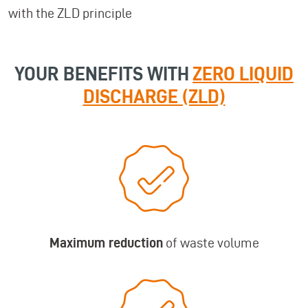
with the ZLD principle
YOUR BENEFITS WITH
ZERO LIQUID
DISCHARGE (ZLD)
Maximum reduction
of waste volume