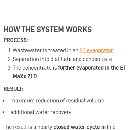
HOW THE SYSTEM WORKS
PROCESS:
Wastewater is treated in an
ET evaporator
Separation into distillate and concentrate
The concentrate is
further evaporated in the ET
MaXx ZLD
RESULT:
maximum reduction of residual volume
additional water recovery
The result is a nearly
closed water cycle in
line