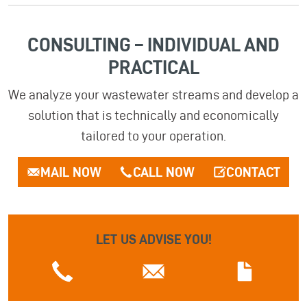
CONSULTING – INDIVIDUAL AND
PRACTICAL
We analyze your wastewater streams and develop a
solution that is technically and economically
tailored to your operation.
MAIL NOW
CALL NOW
CONTACT
LET US ADVISE YOU!