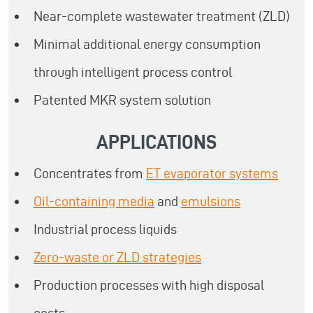
Near-complete wastewater treatment (ZLD)
Minimal additional energy consumption
through intelligent process control
Patented MKR system solution
APPLICATIONS
Concentrates from
ET evaporator systems
Oil-containing media
and
emulsions
Industrial process liquids
Zero-waste or ZLD strategies
Production processes with high disposal
costs