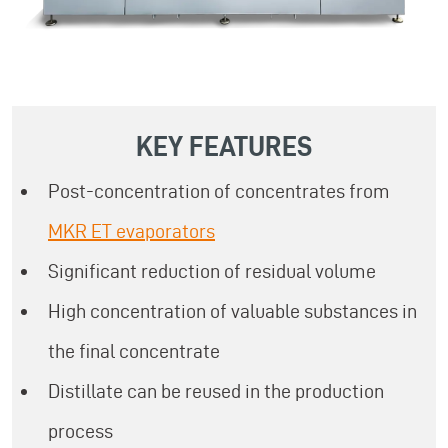
KEY FEATURES
Post-concentration of concentrates from
MKR ET evaporators
Significant reduction of residual volume
High concentration of valuable substances in
the final concentrate
Distillate can be reused in the production
process