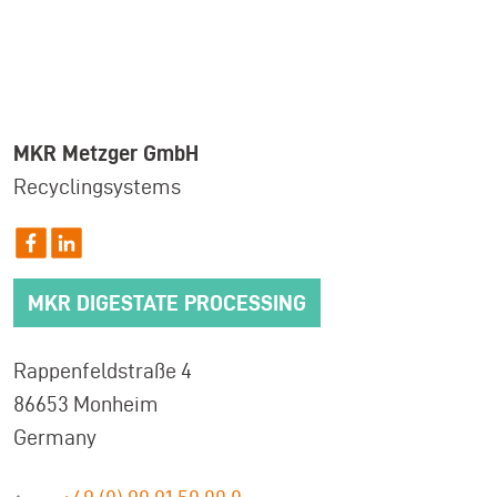
MKR Metzger GmbH
Recyclingsystems
MKR DIGESTATE PROCESSING
Rappenfeldstraße 4
86653 Monheim
Germany