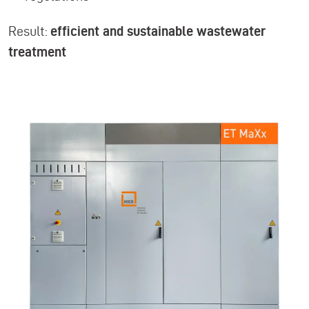
Result:
efficient and sustainable wastewater
treatment