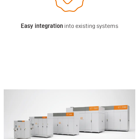
Easy integration
into existing systems