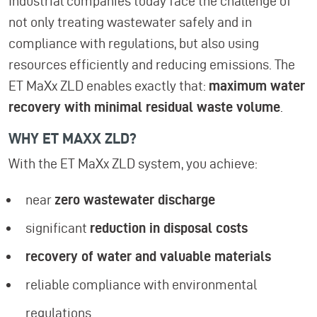
Industrial companies today face the challenge of
not only treating wastewater safely and in
compliance with regulations, but also using
resources efficiently and reducing emissions. The
ET MaXx ZLD enables exactly that:
maximum water
recovery with minimal residual waste volume
.
WHY ET MAXX ZLD?
With the ET MaXx ZLD system, you achieve:
near
zero wastewater discharge
significant
reduction in disposal costs
recovery of water and valuable materials
reliable compliance with environmental
regulations