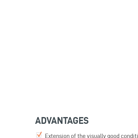
ADVANTAGES
Extension of the visually good cond