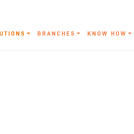
UTIONS
BRANCHES
KNOW HOW