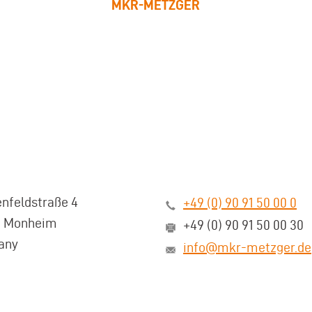
MKR-METZGER
nfeldstraße 4
+49 (0) 90 91 50 00 0
3 Monheim
+49 (0) 90 91 50 00 30
any
info@mkr-metzger.de