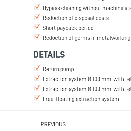
Bypass cleaning without machine sta
Reduction of disposal costs
Short payback period
Reduction of germs in metalworking 
DETAILS
Return pump
Extraction system Ø 100 mm, with te
Extraction system Ø 100 mm, with te
Free-floating extraction system
PREVIOUS