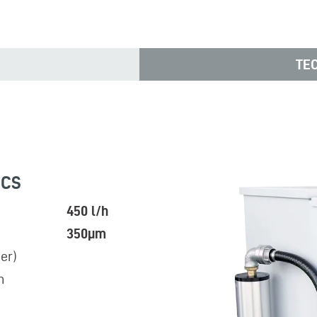
TE
ICS
450 l/h
350µm
er)
n