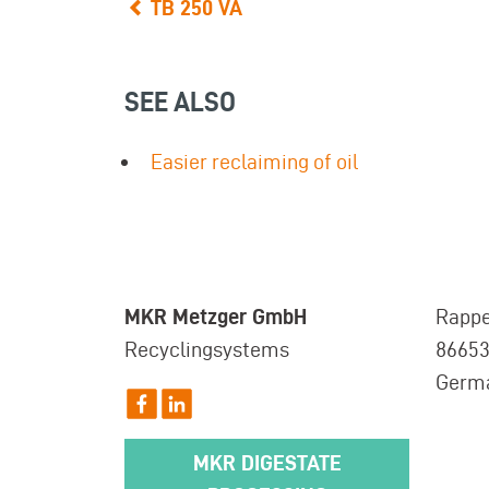
TB 250 VA
SEE ALSO
Easier reclaiming of oil
MKR Metzger GmbH
Rappe
Recyclingsystems
8665
Germ
MKR DIGESTATE