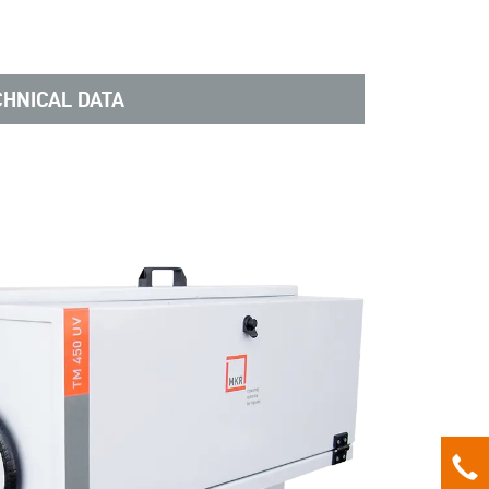
CHNICAL DATA