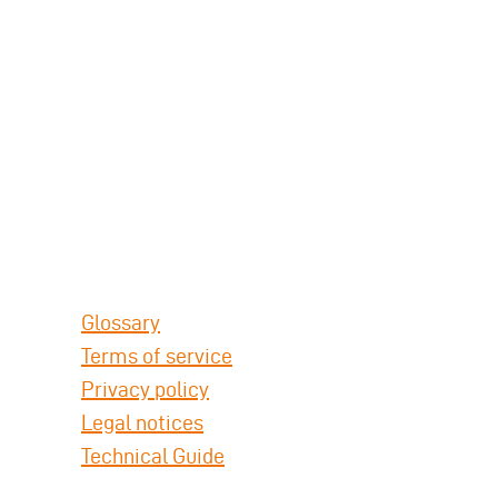
Glossary
Terms of service
Privacy policy
Legal notices
Technical Guide