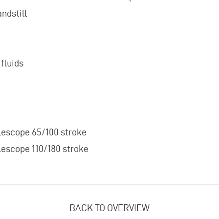
ndstill
fluids
lescope 65/100 stroke
lescope 110/180 stroke
BACK TO OVERVIEW