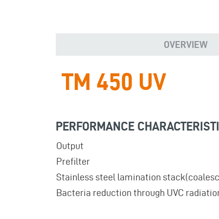
OVERVIEW
TM 450 UV
PERFORMANCE CHARACTERIST
Output
Prefilter
Stainless steel lamination stack(coalesc
Bacteria reduction through UVC radiatio