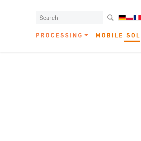
PROCESSING
MOBILE SOL