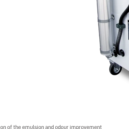
ition of the emulsion and odour improvement