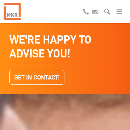
WE'RE HAPPY TO
INDUSTRIAL
ADVISE YOU!
WASTEWATER
RECYCLING
GET IN CONTACT!
WHAT KIND OF WASTEWATER DO YOU
HAVE?