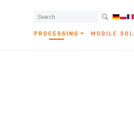
PROCESSING
MOBILE SOL