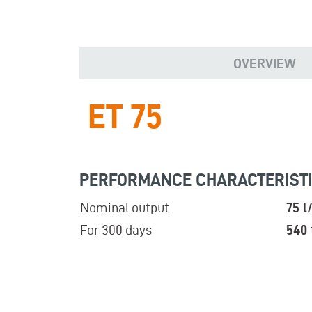
OVERVIEW
ET 75
PERFORMANCE CHARACTERIST
Nominal output
75 l
For 300 days
540 