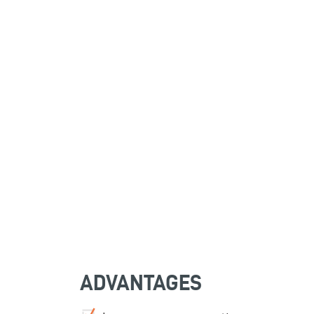
ADVANTAGES