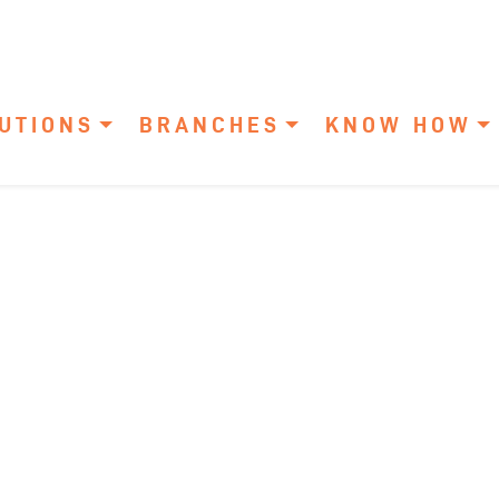
UTIONS
BRANCHES
KNOW HOW