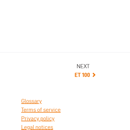
NEXT
ET 100
Glossary
Terms of service
Privacy policy
Legal notices