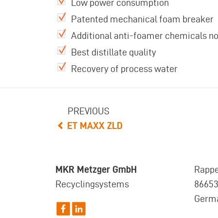
Low power consumption
Patented mechanical foam breaker
Additional anti-foamer chemicals n
Best distillate quality
Recovery of process water
PREVIOUS
ET MAXX ZLD
MKR Metzger GmbH
Rappe
Recyclingsystems
8665
Germ