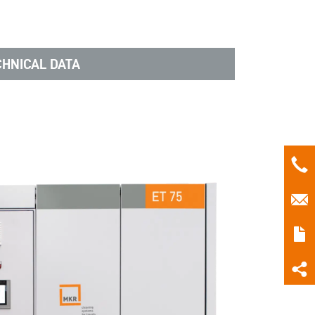
CHNICAL DATA