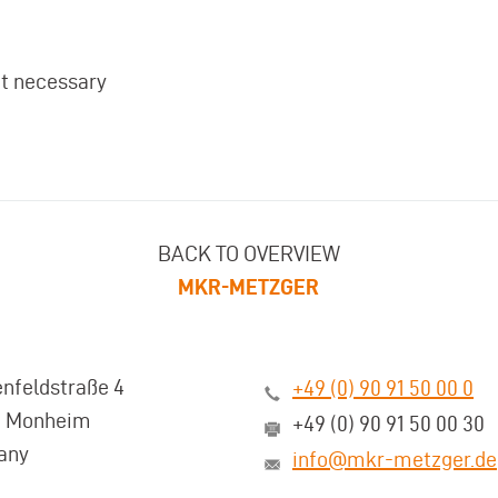
ot necessary
BACK TO OVERVIEW
MKR-METZGER
nfeldstraße 4
+49 (0) 90 91 50 00 0
3 Monheim
+49 (0) 90 91 50 00 30
any
info@mkr-metzger.de