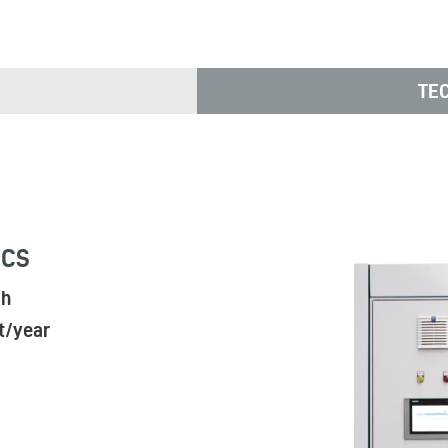
TE
ICS
/h
t/year