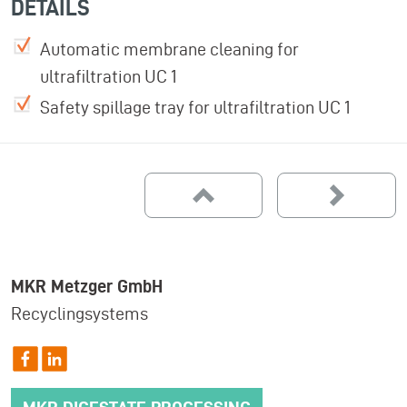
DETAILS
Automatic membrane cleaning for
ultrafiltration UC 1
Safety spillage tray for ultrafiltration UC 1
MKR Metzger GmbH
Recyclingsystems