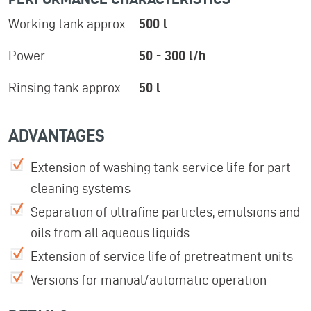
Working tank approx.
500 l
Power
50 - 300 l/h
Rinsing tank approx
50 l
ADVANTAGES
Extension of washing tank service life for part
cleaning systems
Separation of ultrafine particles, emulsions and
oils from all aqueous liquids
Extension of service life of pretreatment units
Versions for manual/automatic operation