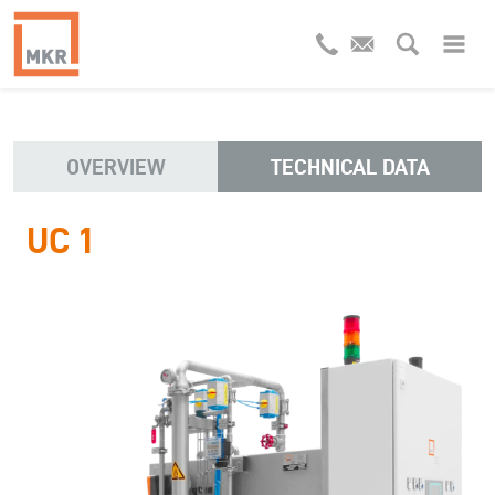
OVERVIEW
TECHNICAL DATA
UC 1