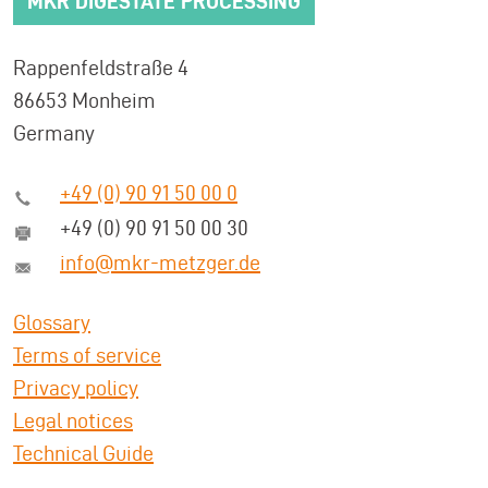
MKR DIGESTATE PROCESSING
Rappenfeldstraße 4
86653 Monheim
Germany
+49 (0) 90 91 50 00 0
+49 (0) 90 91 50 00 30
info@mkr-metzger.de
Glossary
Terms of service
Privacy policy
Legal notices
Technical Guide