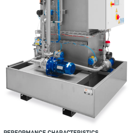
PERFORMANCE CHARACTERISTICS