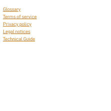
Glossary
Terms of service
Privacy policy
Legal notices
Technical Guide