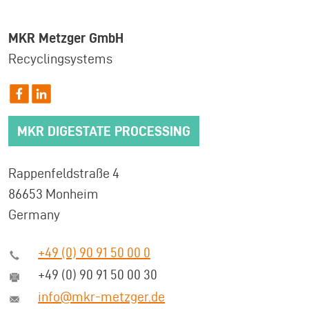
MKR Metzger GmbH
Recyclingsystems
MKR DIGESTATE PROCESSING
Rappenfeldstraße 4
86653 Monheim
Germany
+49 (0) 90 91 50 00 0
+49 (0) 90 91 50 00 30
info@mkr-metzger.de