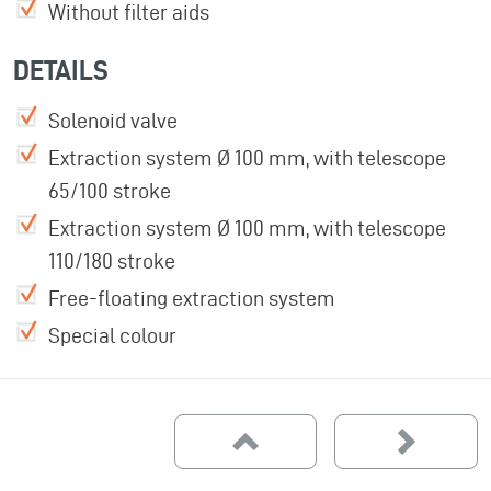
Without filter aids
DETAILS
Solenoid valve
Extraction system Ø 100 mm, with telescope
65/100 stroke
Extraction system Ø 100 mm, with telescope
110/180 stroke
Free-floating extraction system
Special colour