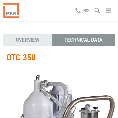
OVERVIEW
TECHNICAL DATA
OTC 350