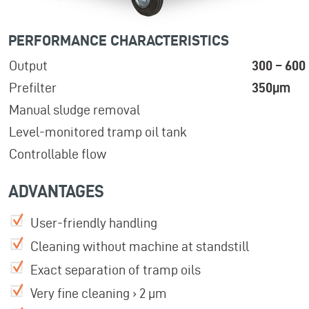
PERFORMANCE CHARACTERISTICS
Output
300 – 600 
Prefilter
350µm
Manual sludge removal
Level-monitored tramp oil tank
Controllable flow
ADVANTAGES
User-friendly handling
Cleaning without machine at standstill
Exact separation of tramp oils
Very fine cleaning › 2 µm