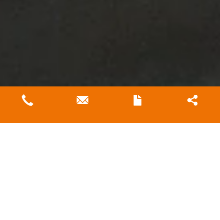
MKR JOINS BAYWATER
RESEARCH INITIATIVE FOR
SUSTAINABLE WATER
TREATMENT SOLUTIONS
Oct 30, 2024
We are thrilled to be a part of