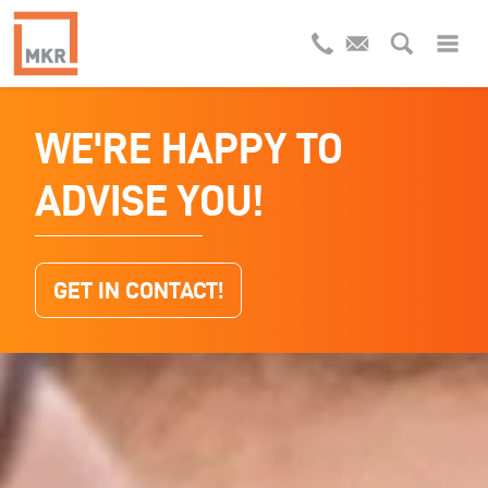
WE'RE HAPPY TO
INDUSTRIAL
ADVISE YOU!
WASTEWATER
RECYCLING
GET IN CONTACT!
WHAT KIND OF WASTEWATER DO YOU
HAVE?