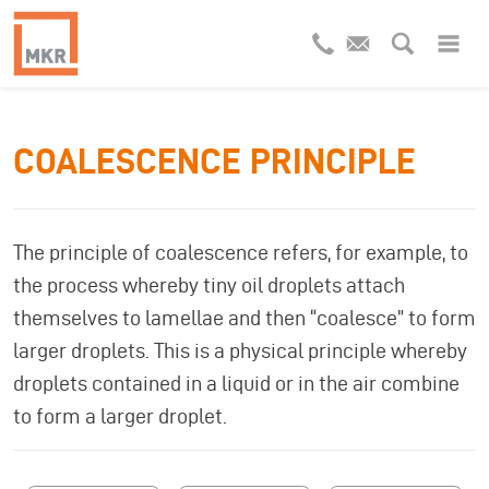
COALESCENCE PRINCIPLE
The principle of coalescence refers, for example, to
the process whereby tiny oil droplets attach
themselves to lamellae and then “coalesce” to form
larger droplets. This is a physical principle whereby
droplets contained in a liquid or in the air combine
to form a larger droplet.