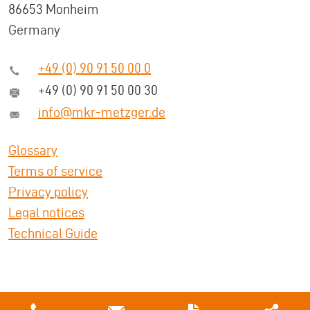
86653 Monheim
Germany
+49 (0) 90 91 50 00 0
+49 (0) 90 91 50 00 30
info@mkr-metzger.de
Glossary
Terms of service
Privacy policy
Legal notices
Technical Guide