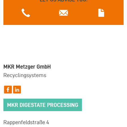
MKR Metzger GmbH
Recyclingsystems
MKR DIGESTATE PROCESSING
Rappenfeldstraße 4