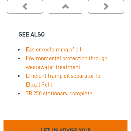
SEE ALSO
Easier reclaiming of oil
Environmental protection through
wastewater treatment
Efficient tramp oil separator for
Eloxal Pühl
TB 250 stationary, complete
LET US ADVISE YOU!